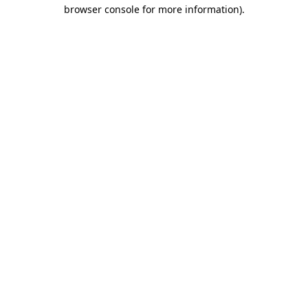
browser console for more information).