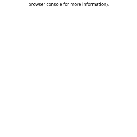
browser console for more information).