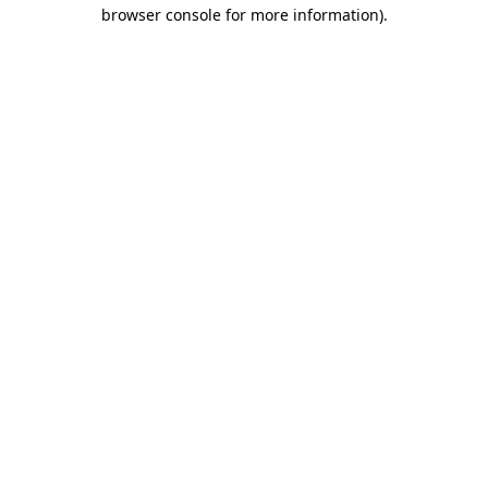
browser console for more information).