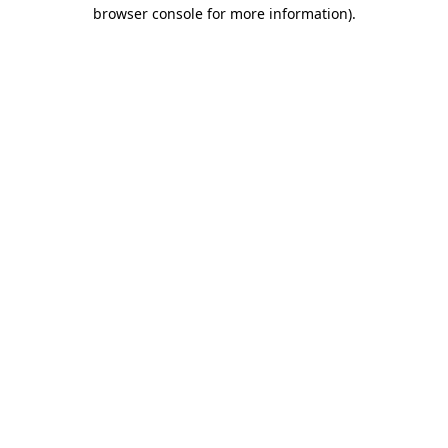
browser console for more information).