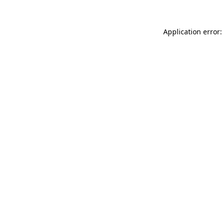
Application error: