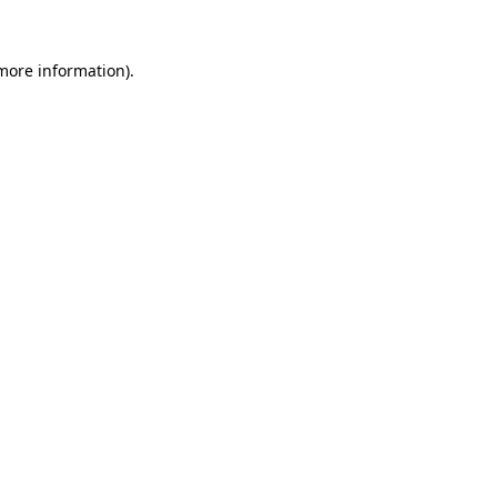
 more information).