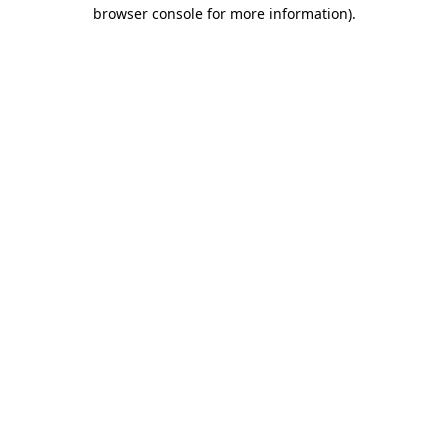
browser console for more information).