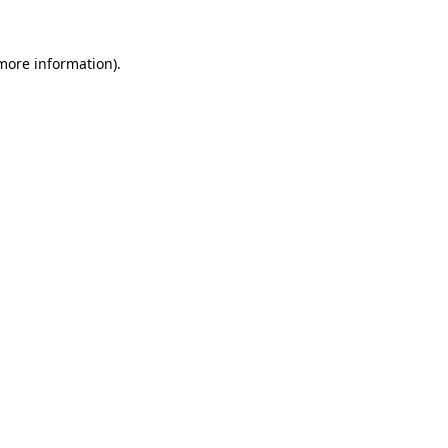
 more information).