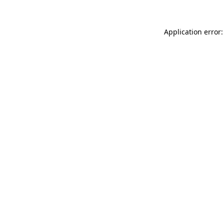
Application error: