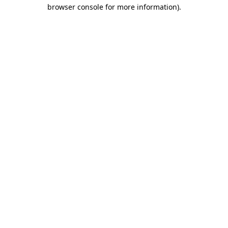
browser console for more information).