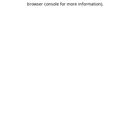
browser console for more information).