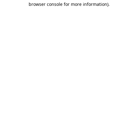
browser console for more information).