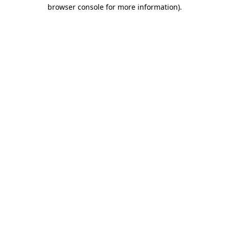
browser console for more information).