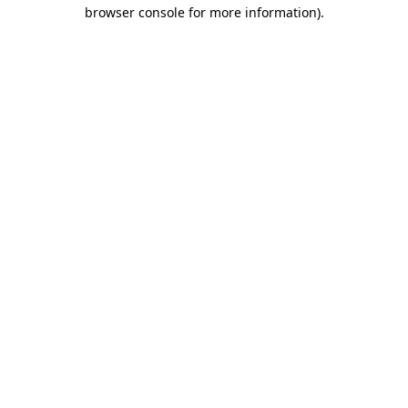
browser console for more information).