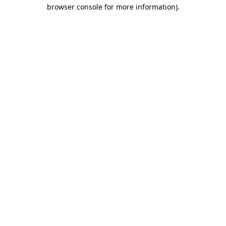
browser console for more information).