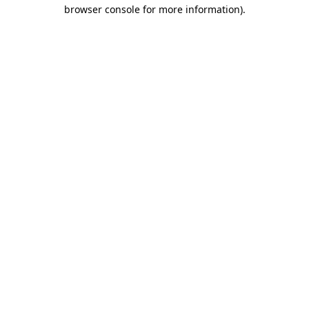
browser console for more information).