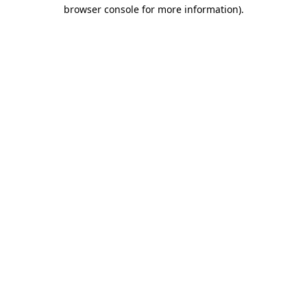
browser console for more information).