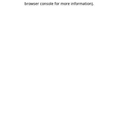
browser console for more information).