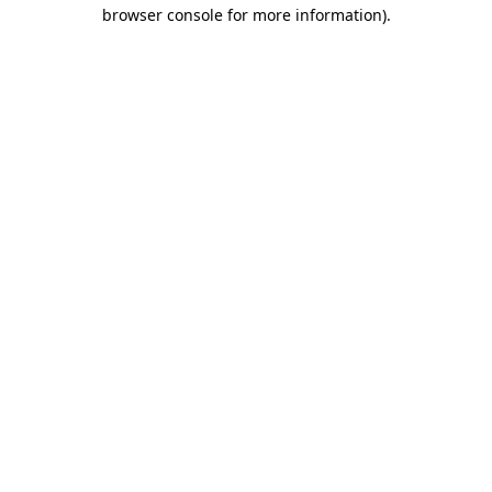
browser console for more information).