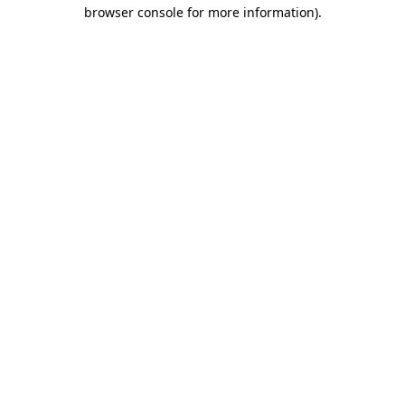
browser console for more information).