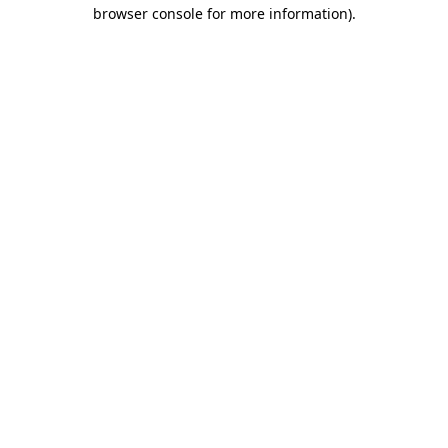
browser console for more information).