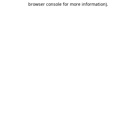
browser console for more information).