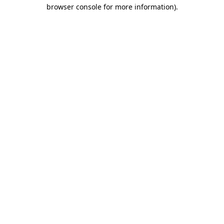
browser console for more information).