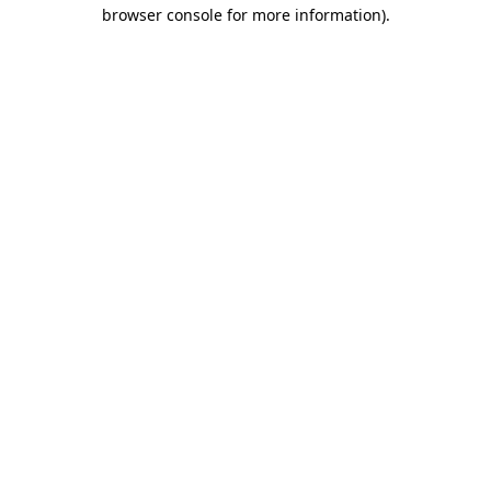
browser console for more information).