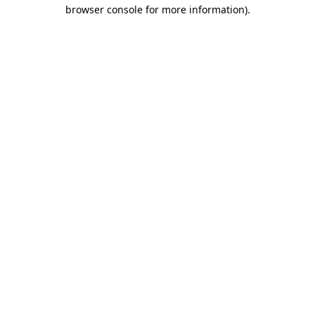
browser console for more information).