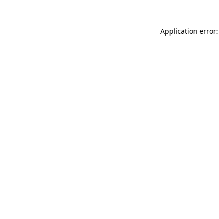
Application error: