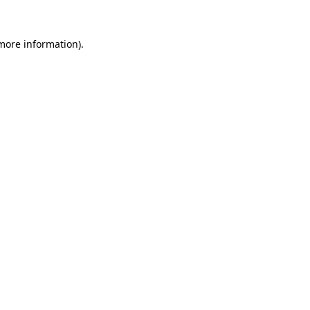
 more information).