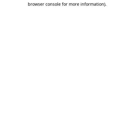
browser console for more information).