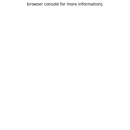
browser console for more information).