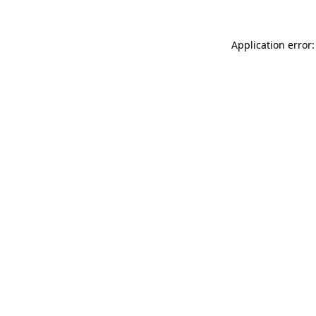
Application error: