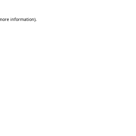
 more information).