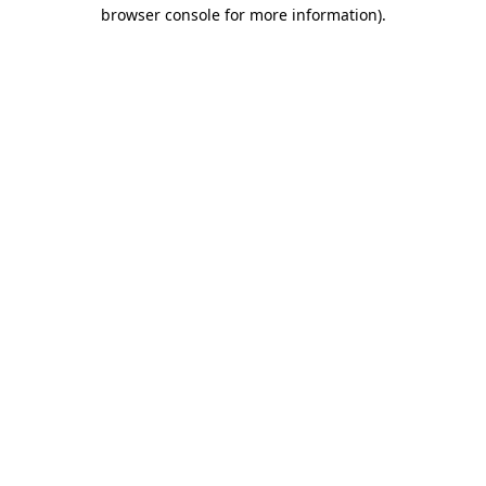
browser console for more information).