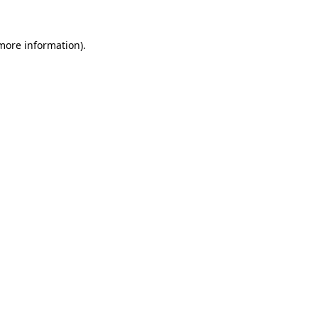
 more information).