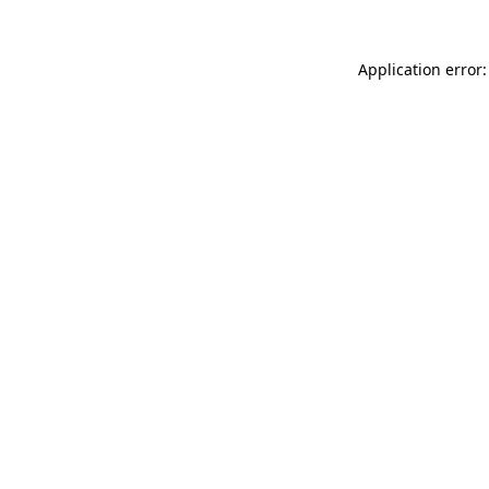
Application error: