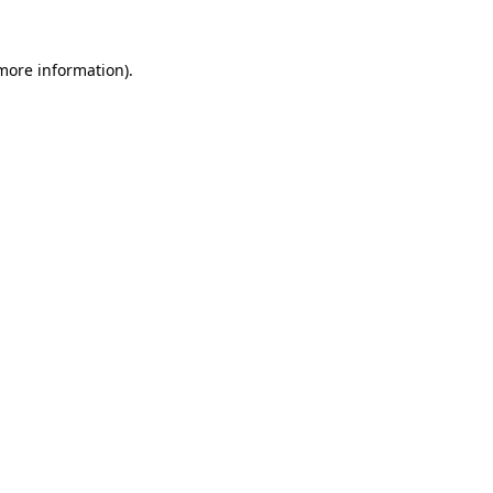
 more information).