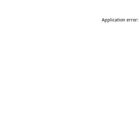
Application error: