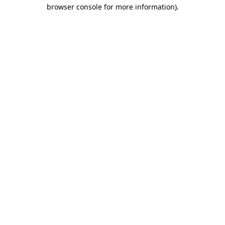
browser console for more information).