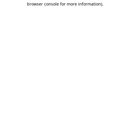
browser console for more information).