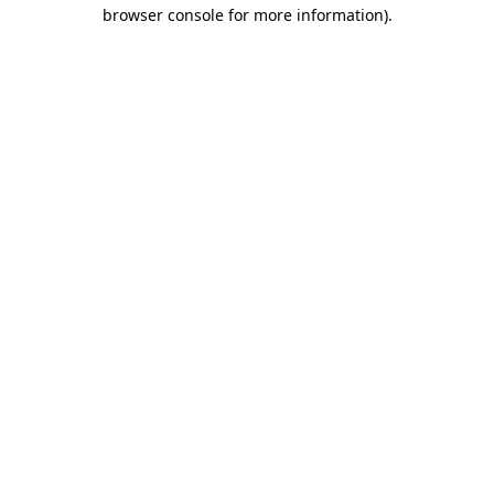
browser console for more information).