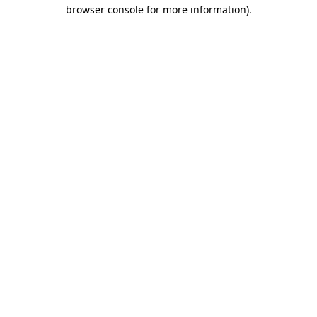
browser console for more information).