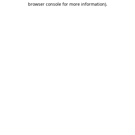
browser console for more information).