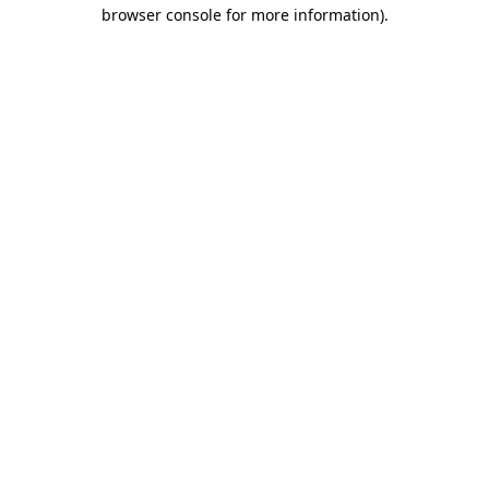
browser console for more information).