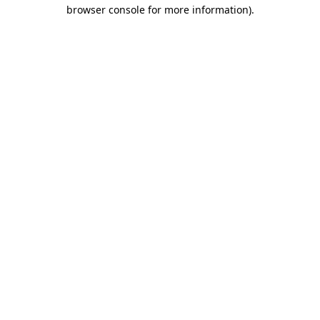
browser console for more information).