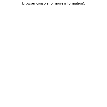
browser console for more information).