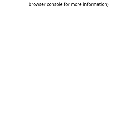
browser console for more information).