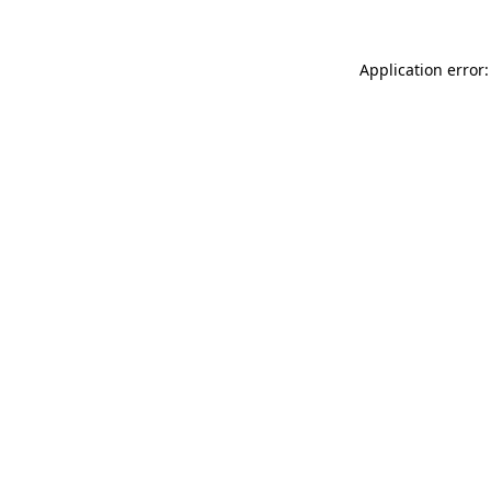
Application error: