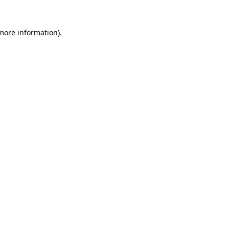
 more information).