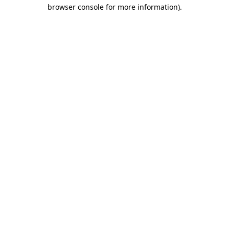
browser console for more information).