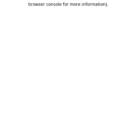
browser console for more information).