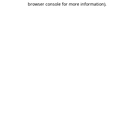
browser console for more information).