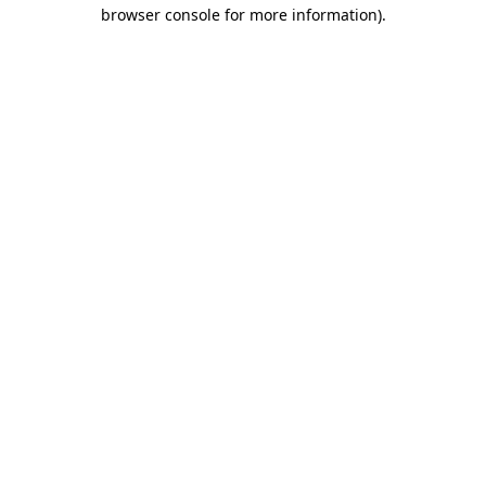
browser console for more information).