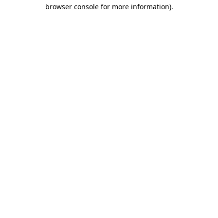
browser console for more information).