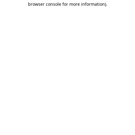
browser console for more information).