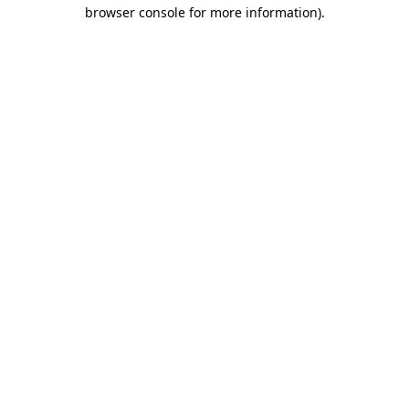
browser console for more information).