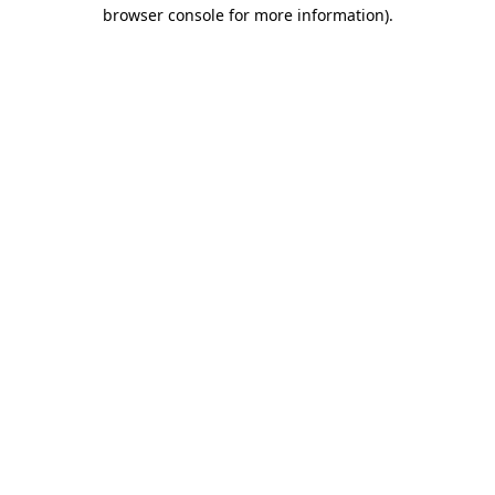
browser console for more information).