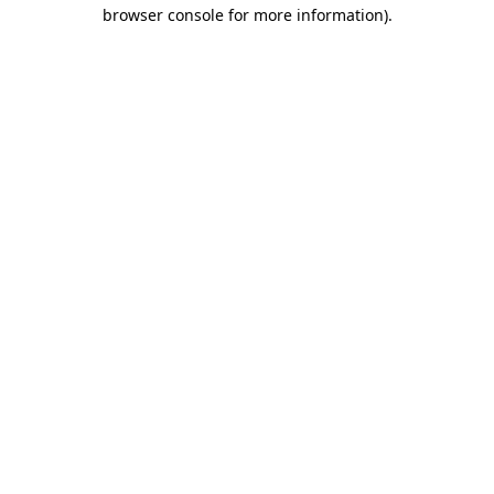
browser console for more information).