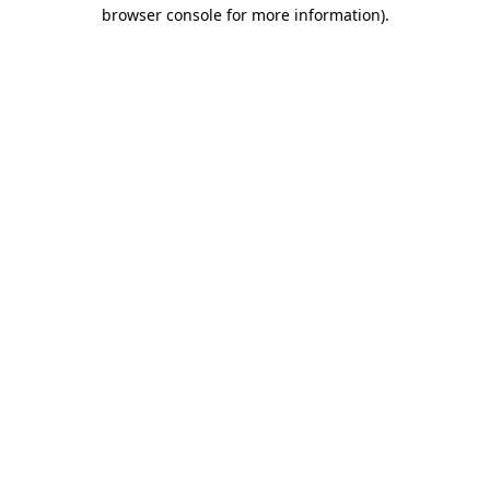
browser console for more information).